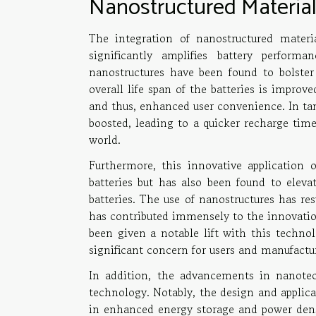
Nanostructured Materials
The integration of nanostructured mater
significantly amplifies battery performa
nanostructures have been found to bolster 
overall life span of the batteries is improv
and thus, enhanced user convenience. In tan
boosted, leading to a quicker recharge time,
world.
Furthermore, this innovative application o
batteries but has also been found to eleva
batteries. The use of nanostructures has re
has contributed immensely to the innovation 
been given a notable lift with this technol
significant concern for users and manufactur
In addition, the advancements in nanotech
technology. Notably, the design and applic
in enhanced energy storage and power densi