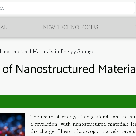
IAL
NEW TECHNOLOGIES
anostructured Materials in Energy Storage
 of Nanostructured Materia
The realm of energy storage stands on the bri
a revolution, with nanostructured materials le
the charge. These microscopic marvels have u