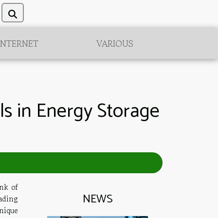
INTERNET
VARIOUS
ls in Energy Storage
nk of
NEWS
ading
nique