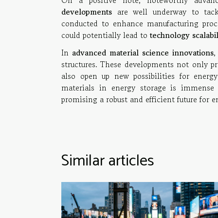
On a positive note, noteworthy adva
developments
are well underway to tackl
conducted to enhance manufacturing proce
could potentially lead to
technology scalabil
In
advanced material science innovations
,
structures. These developments not only p
also open up new possibilities for energy
materials in energy storage is immense 
promising a robust and efficient future for 
Similar articles