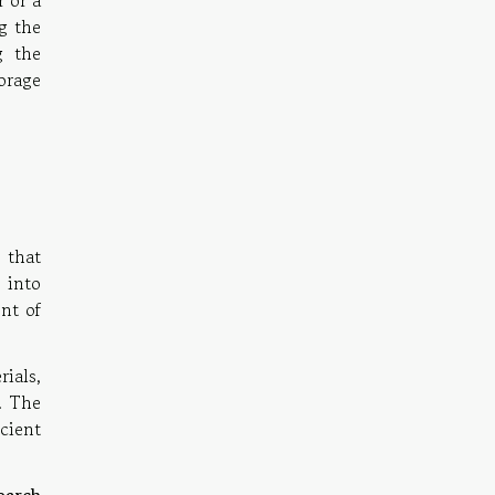
r or a
ng the
g the
orage
 that
 into
ont of
ials,
. The
icient