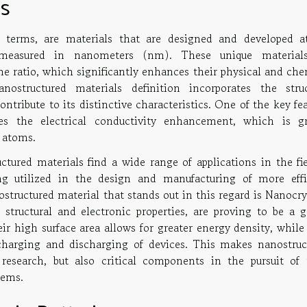
ls
t terms, are materials that are designed and developed a
measured in nanometers (nm). These unique material
me ratio, which significantly enhances their physical and che
nostructured materials definition incorporates the struc
tribute to its distinctive characteristics. One of the key fe
des the electrical conductivity enhancement, which is gr
 atoms.
ctured materials find a wide range of applications in the fie
ing utilized in the design and manufacturing of more effi
structured material that stands out in this regard is Nanocry
l structural and electronic properties, are proving to be a 
ir high surface area allows for greater energy density, while
charging and discharging of devices. This makes nanostruc
f research, but also critical components in the pursuit of
tems.