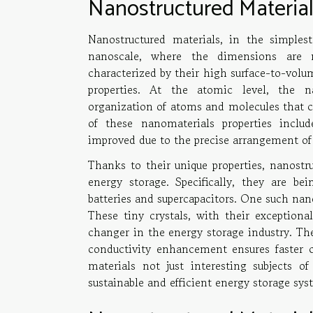
Nanostructured Materia
Nanostructured materials, in the simples
nanoscale, where the dimensions are 
characterized by their high surface-to-volu
properties. At the atomic level, the na
organization of atoms and molecules that con
of these nanomaterials properties inclu
improved due to the precise arrangement of
Thanks to their unique properties, nanostru
energy storage. Specifically, they are be
batteries and supercapacitors. One such nano
These tiny crystals, with their exceptiona
changer in the energy storage industry. The
conductivity enhancement ensures faster 
materials not just interesting subjects o
sustainable and efficient energy storage sys