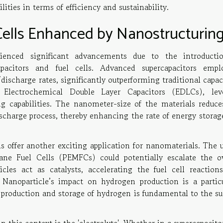
ities in terms of efficiency and sustainability.
Cells Enhanced by Nanostructurin
ienced significant advancements due to the introducti
pacitors and fuel cells. Advanced supercapacitors empl
ischarge rates, significantly outperforming traditional capac
 Electrochemical Double Layer Capacitors (EDLCs), lev
ng capabilities. The nanometer-size of the materials reduce
ischarge process, thereby enhancing the rate of energy storag
lls offer another exciting application for nanomaterials. The 
ne Fuel Cells (PEMFCs) could potentially escalate the ov
icles act as catalysts, accelerating the fuel cell reaction
 Nanoparticle’s impact on hydrogen production is a particu
nt production and storage of hydrogen is fundamental to the s