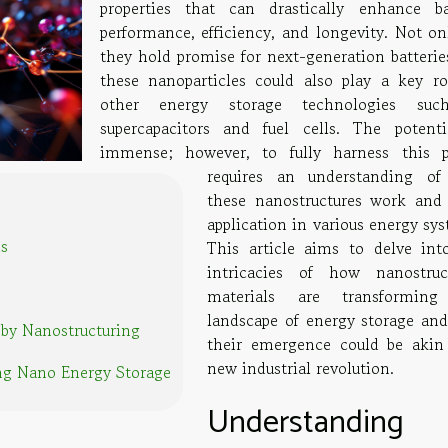
properties that can drastically enhance ba
performance, efficiency, and longevity. Not on
they hold promise for next-generation batteries
these nanoparticles could also play a key ro
other energy storage technologies suc
supercapacitors and fuel cells. The potenti
immense; however, to fully harness this 
requires an understanding o
these nanostructures work and 
application in various energy sy
ls
This article aims to delve int
intricacies of how nanostruc
materials are transforming
landscape of energy storage an
 by Nanostructuring
their emergence could be akin
new industrial revolution.
ng Nano Energy Storage
Understanding