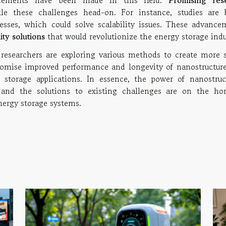
ncements have been made in this field.
Promising res
e these challenges head-on. For instance, studies are 
sses, which could solve scalability issues. These advance
ity solutions
that would revolutionize the energy storage indu
 researchers are exploring various methods to create more s
romise improved performance and longevity of nanostructure
 storage applications. In essence, the power of nanostruc
and the solutions to existing challenges are on the hor
energy storage systems.