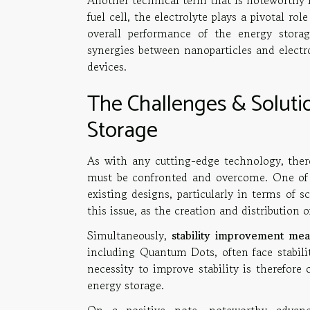
Another technical term that is noteworthy in
fuel cell, the electrolyte plays a pivotal r
overall performance of the energy storag
synergies between nanoparticles and electr
devices.
The Challenges & Solut
Storage
As with any cutting-edge technology, ther
must be confronted and overcome. One of t
existing designs, particularly in terms of sc
this issue, as the creation and distribution o
Simultaneously,
stability improvement mea
including Quantum Dots, often face stabili
necessity to improve stability is therefore
energy storage.