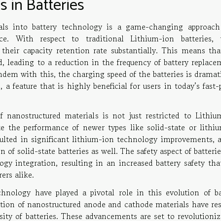
 in Batteries
ials into battery technology is a game-changing approach
nce. With respect to traditional Lithium-ion batteries, 
their capacity retention rate substantially. This means tha
ed, leading to a reduction in the frequency of battery replac
dem with this, the charging speed of the batteries is dramati
 a feature that is highly beneficial for users in today’s fast
f nanostructured materials is not just restricted to Lithiu
te the performance of newer types like solid-state or lithiu
sulted in significant lithium-ion technology improvements, a
of solid-state batteries as well. The safety aspect of batteri
ogy integration, resulting in an increased battery safety tha
ers alike.
nology have played a pivotal role in this evolution of ba
ation of nanostructured anode and cathode materials have res
ty of batteries. These advancements are set to revolutioniz