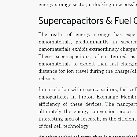
energy storage sector, unlocking new possibil
Supercapacitors & Fuel 
The realm of energy storage has exper
nanomaterials, predominantly in superca
nanomaterials exhibit extraordinary charge/d
These supercapacitors, often termed as
nanomaterials to exploit their fast chargi
distance for ion travel during the charge/d
release.
In correlation with supercapacitors, fuel ce
nanoparticles in Proton Exchange Membra
efficiency of these devices. The nanopart
ultimately the energy conversion process.
interesting area of research, as the efficie
of fuel cell technology.