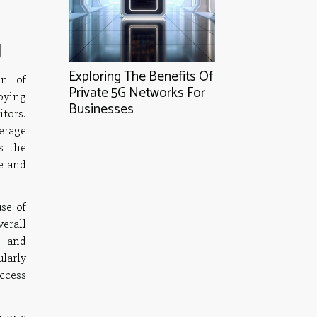
g
Exploring The Benefits Of
on of
Private 5G Networks For
oying
Businesses
itors.
erage
s the
e and
use of
erall
s and
larly
uccess