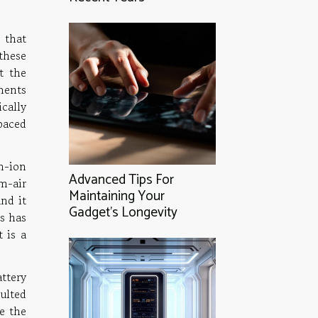
 that
these
t the
ements
cally
-paced
m-ion
Advanced Tips For
m-air
Maintaining Your
nd it
Gadget's Longevity
es has
t is a
ttery
ulted
e the