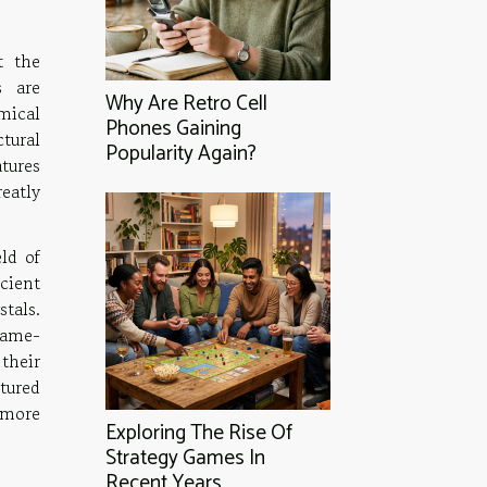
t the
s are
Why Are Retro Cell
mical
Phones Gaining
tural
Popularity Again?
atures
eatly
ld of
cient
stals.
game-
 their
tured
 more
Exploring The Rise Of
Strategy Games In
Recent Years