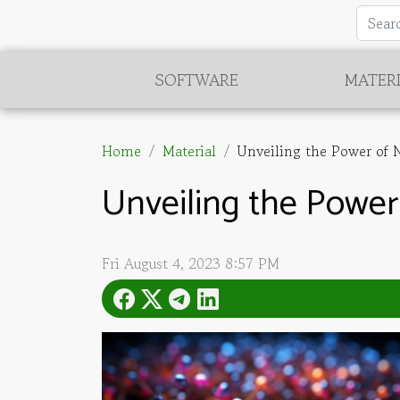
SOFTWARE
MATER
Home
Material
Unveiling the Power of N
Unveiling the Power
Fri August 4, 2023 8:57 PM