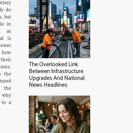
ttery
ly do
, but
le in
h as
al is
power
f how
their
The Overlooked Link
stems.
Between Infrastructure
o the
Upgrades And National
tured
News Headlines
 the
d why
 to a