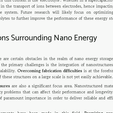
 this context is the 'electrolyte'. Whether in a supercapacito
ole in the transport of ions between electrodes, hence impacti
e system. Future research will likely focus on optimizin
olytes to further improve the performance of these energy st
ions Surrounding Nano Energy
e are certain obstacles in the realm of nano energy storage
he primary challenges is the integration of nanostructures
alability.
Overcoming fabrication difficulties
is at the forefr
f these structures on a large scale is not yet easily achievable.
sures
are also a significant focus area. Nanostructured mater
ty problems that can affect their performance and longevity
 of paramount importance in order to deliver reliable and eff