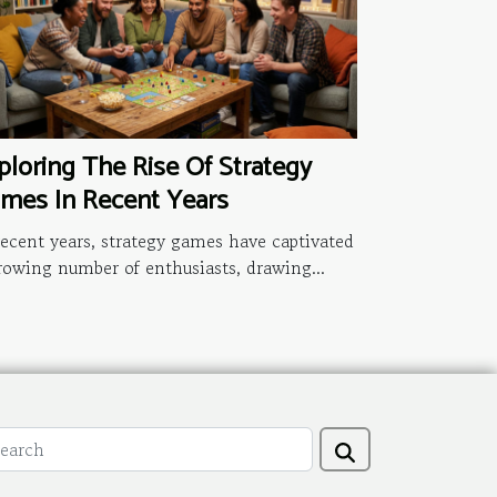
ploring The Rise Of Strategy
mes In Recent Years
recent years, strategy games have captivated
rowing number of enthusiasts, drawing...