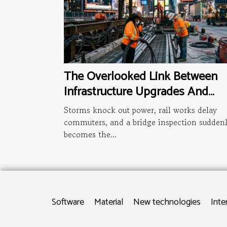
The Overlooked Link Between
Infrastructure Upgrades And
National News Headlines
Storms knock out power, rail works delay
commuters, and a bridge inspection sudden
becomes the...
Software
Material
New technologies
Inte