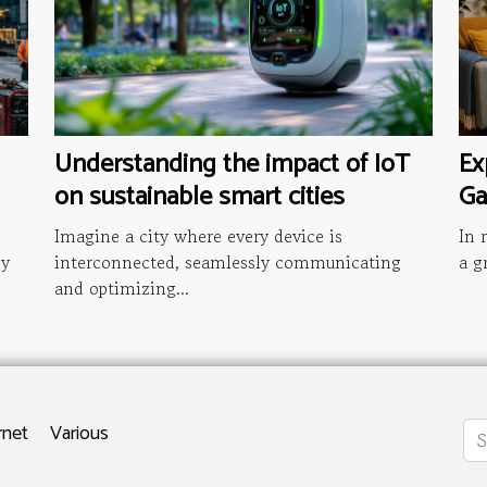
Understanding the impact of IoT
Ex
on sustainable smart cities
Ga
Imagine a city where every device is
In 
ly
interconnected, seamlessly communicating
a g
and optimizing...
rnet
Various