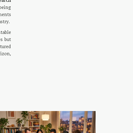
earch
being
ments
stry.
table
s but
tured
izon,