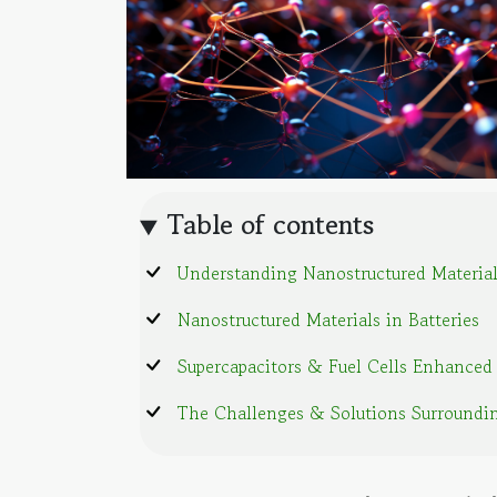
Table of contents
Understanding Nanostructured Materia
Nanostructured Materials in Batteries
Supercapacitors & Fuel Cells Enhanced
The Challenges & Solutions Surroundi