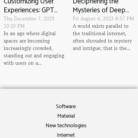
Customizing User
Deciphering the
Experiences: GPT
Mysteries of Deep
Chatbots In Website
Web and Its
Thu December 7, 2023
Fri August 4, 2023 8:57 PM
10:10 PM
A world exists parallel to
Personalization
Underestimated Size
In an age where digital
the traditional internet,
spaces are becoming
often shrouded in mystery
increasingly crowded,
and intrigue; that is the...
standing out and engaging
with users on a...
Software
Material
New technologies
Internet