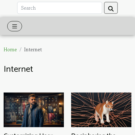
Home
Internet
Internet