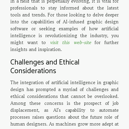
In a field that is perpetually evolving, it is vital for
professionals to stay informed about the latest
tools and trends. For those looking to delve deeper
into the capabilities of AI-infused graphic design
software or seeking examples of how artificial
intelligence is revolutionizing the industry, you
might want to
visit this web-site
for further
insights and inspiration.
Challenges and Ethical
Considerations
The integration of artificial intelligence in graphic
design has prompted a myriad of challenges and
ethical considerations that cannot be overlooked.
Among these concerns is the prospect of job
displacement, as AI's capability to automate
processes raises questions about the future role of
human designers. As machines grow more adept at