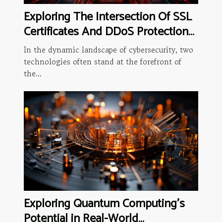
Exploring The Intersection Of SSL
Certificates And DDoS Protection
Software
In the dynamic landscape of cybersecurity, two
technologies often stand at the forefront of
the...
Exploring Quantum Computing's
Potential in Real-World