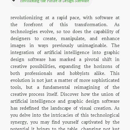
Envisioning the Future of Design Software
revolutionizing at a rapid pace, with software at
the forefront of this transformation. As
technologies evolve, so too does the capability of
designers to create, manipulate, and enhance
images in ways previously unimaginable. The
integration of artificial intelligence into graphic
design software has marked a pivotal shift in
creative possibilities, expanding the horizons of
both professionals and hobbyists alike. This
evolution is not just a matter of more sophisticated
tools, but a fundamental reimagining of the
creative process itself. Discover how the union of
artificial intelligence and graphic design software
has redefined the landscape of visual creation. As
you delve into the intricacies of this technological
synergy, you may find yourself captivated by the
potential it brings to the table, changing not just