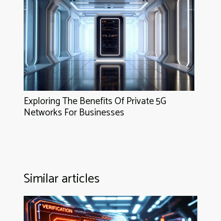
Exploring The Benefits Of Private 5G
Networks For Businesses
Similar articles