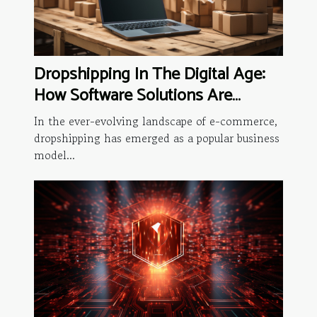
Dropshipping In The Digital Age:
How Software Solutions Are
Changing The Game
In the ever-evolving landscape of e-commerce,
dropshipping has emerged as a popular business
model...