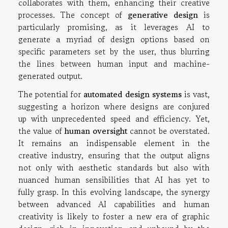
collaborates with them, enhancing their creative
processes. The concept of
generative design
is
particularly promising, as it leverages AI to
generate a myriad of design options based on
specific parameters set by the user, thus blurring
the lines between human input and machine-
generated output.
The potential for
automated design systems
is vast,
suggesting a horizon where designs are conjured
up with unprecedented speed and efficiency. Yet,
the value of
human oversight
cannot be overstated.
It remains an indispensable element in the
creative industry, ensuring that the output aligns
not only with aesthetic standards but also with
nuanced human sensibilities that AI has yet to
fully grasp. In this evolving landscape, the synergy
between advanced AI capabilities and human
creativity is likely to foster a new era of graphic