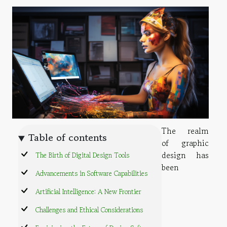
The realm
Table of contents
of graphic
design has
The Birth of Digital Design Tools
been
Advancements in Software Capabilities
Artificial Intelligence: A New Frontier
Challenges and Ethical Considerations