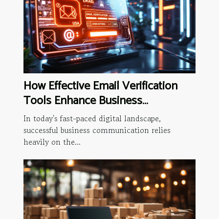
How Effective Email Verification
Tools Enhance Business
Communication
In today's fast-paced digital landscape,
successful business communication relies
heavily on the...