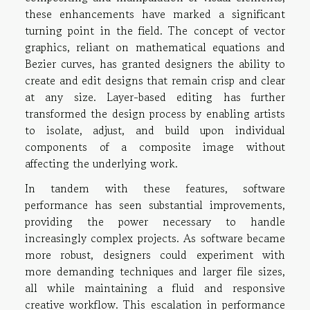
these enhancements have marked a significant
turning point in the field. The concept of vector
graphics, reliant on mathematical equations and
Bezier curves, has granted designers the ability to
create and edit designs that remain crisp and clear
at any size. Layer-based editing has further
transformed the design process by enabling artists
to isolate, adjust, and build upon individual
components of a composite image without
affecting the underlying work.
In tandem with these features, software
performance has seen substantial improvements,
providing the power necessary to handle
increasingly complex projects. As software became
more robust, designers could experiment with
more demanding techniques and larger file sizes,
all while maintaining a fluid and responsive
creative workflow. This escalation in performance