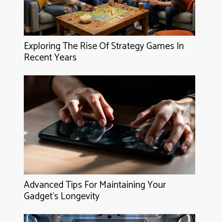
Exploring The Rise Of Strategy Games In
Recent Years
Advanced Tips For Maintaining Your
Gadget's Longevity