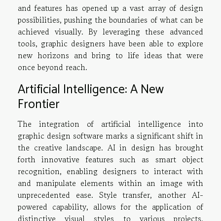
and features has opened up a vast array of design
possibilities, pushing the boundaries of what can be
achieved visually. By leveraging these advanced
tools, graphic designers have been able to explore
new horizons and bring to life ideas that were
once beyond reach.
Artificial Intelligence: A New
Frontier
The integration of artificial intelligence into
graphic design software marks a significant shift in
the creative landscape. AI in design has brought
forth innovative features such as smart object
recognition, enabling designers to interact with
and manipulate elements within an image with
unprecedented ease. Style transfer, another AI-
powered capability, allows for the application of
distinctive visual styles to various projects,