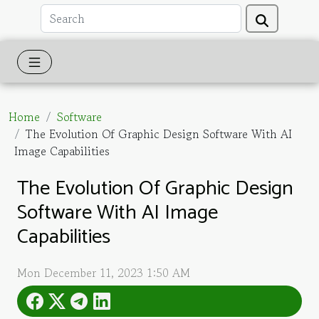
Home
Software
The Evolution Of Graphic Design Software With AI
Image Capabilities
The Evolution Of Graphic Design
Software With AI Image
Capabilities
Mon December 11, 2023 1:50 AM