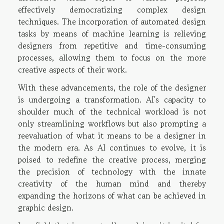
effectively democratizing complex design
techniques. The incorporation of automated design
tasks by means of machine learning is relieving
designers from repetitive and time-consuming
processes, allowing them to focus on the more
creative aspects of their work.
With these advancements, the role of the designer
is undergoing a transformation. AI's capacity to
shoulder much of the technical workload is not
only streamlining workflows but also prompting a
reevaluation of what it means to be a designer in
the modern era. As AI continues to evolve, it is
poised to redefine the creative process, merging
the precision of technology with the innate
creativity of the human mind and thereby
expanding the horizons of what can be achieved in
graphic design.