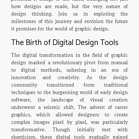
how designs are made, but the very nature of
design thinking. Join us in exploring the
milestones of this journey and envision the future
it promises for the world of graphic design.
The Birth of Digital Design Tools
The digital transformation in the field of graphic
design marked a revolutionary pivot from manual
to digital methods, ushering in an era of
innovation and creativity. As the design
community transitioned from traditional
techniques to the burgeoning world of early design
software, the landscape of visual creation
underwent a seismic shift. The advent of raster
graphics, which allowed designers to create
complex images pixel by pixel, was particularly
transformative. Though initially met with
skepticism, these digital tools gradually gained