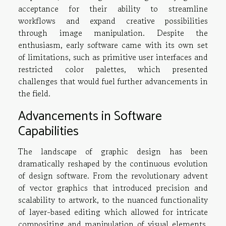
acceptance for their ability to streamline
workflows and expand creative possibilities
through image manipulation. Despite the
enthusiasm, early software came with its own set
of limitations, such as primitive user interfaces and
restricted color palettes, which presented
challenges that would fuel further advancements in
the field.
Advancements in Software
Capabilities
The landscape of graphic design has been
dramatically reshaped by the continuous evolution
of design software. From the revolutionary advent
of vector graphics that introduced precision and
scalability to artwork, to the nuanced functionality
of layer-based editing which allowed for intricate
compositing and manipulation of visual elements,