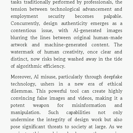
tasks traditionally performed by professionals, the
tension between technological advancement and
employment security becomes palpable.
Concurrently, design authenticity emerges as a
contentious issue, with AI-generated images
blurring the lines between original human-made
artwork and machine-generated content. The
watermark of human creativity, once clear and
distinct, now risks being washed away in the tide
of algorithmic efficiency.
Moreover, AI misuse, particularly through deepfake
technology, ushers in a new era of ethical
dilemmas. This powerful tool can create highly
convincing false images and videos, making it a
potent weapon for misinformation and
manipulation. Such capabilities not only
undermine the integrity of design work but also
pose significant threats to society at large. As we