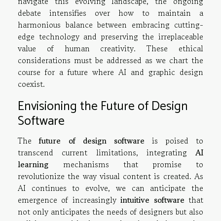
navigate this evolving landscape, the ongoing
debate intensifies over how to maintain a
harmonious balance between embracing cutting-
edge technology and preserving the irreplaceable
value of human creativity. These ethical
considerations must be addressed as we chart the
course for a future where AI and graphic design
coexist.
Envisioning the Future of Design
Software
The
future of design software
is poised to
transcend current limitations, integrating
AI
learning
mechanisms that promise to
revolutionize the way visual content is created. As
AI continues to evolve, we can anticipate the
emergence of increasingly
intuitive software
that
not only anticipates the needs of designers but also