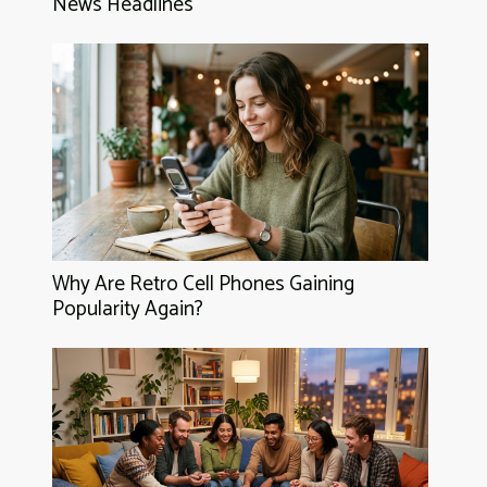
News Headlines
Why Are Retro Cell Phones Gaining
Popularity Again?