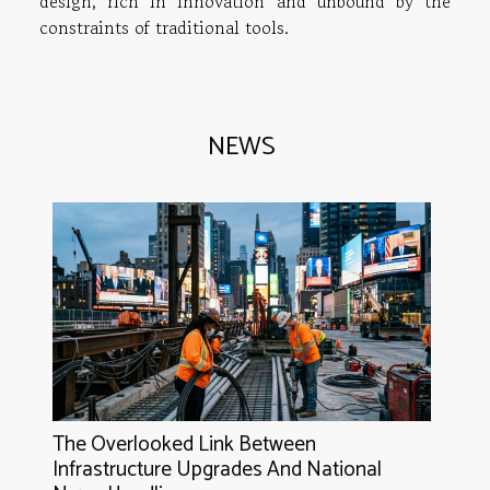
design, rich in innovation and unbound by the
constraints of traditional tools.
NEWS
The Overlooked Link Between
Infrastructure Upgrades And National