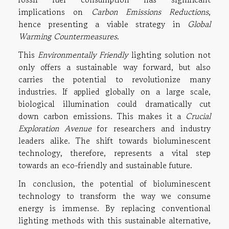
implications on
Carbon Emissions Reductions
,
hence presenting a viable strategy in
Global
Warming Countermeasures
.
This
Environmentally Friendly
lighting solution not
only offers a sustainable way forward, but also
carries the potential to revolutionize many
industries. If applied globally on a large scale,
biological illumination could dramatically cut
down carbon emissions. This makes it a
Crucial
Exploration Avenue
for researchers and industry
leaders alike. The shift towards bioluminescent
technology, therefore, represents a vital step
towards an eco-friendly and sustainable future.
In conclusion, the potential of bioluminescent
technology to transform the way we consume
energy is immense. By replacing conventional
lighting methods with this sustainable alternative,