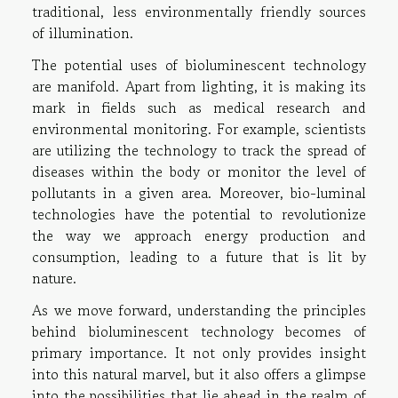
traditional, less environmentally friendly sources
of illumination.
The potential uses of bioluminescent technology
are manifold. Apart from lighting, it is making its
mark in fields such as medical research and
environmental monitoring. For example, scientists
are utilizing the technology to track the spread of
diseases within the body or monitor the level of
pollutants in a given area. Moreover, bio-luminal
technologies have the potential to revolutionize
the way we approach energy production and
consumption, leading to a future that is lit by
nature.
As we move forward, understanding the principles
behind bioluminescent technology becomes of
primary importance. It not only provides insight
into this natural marvel, but it also offers a glimpse
into the possibilities that lie ahead in the realm of