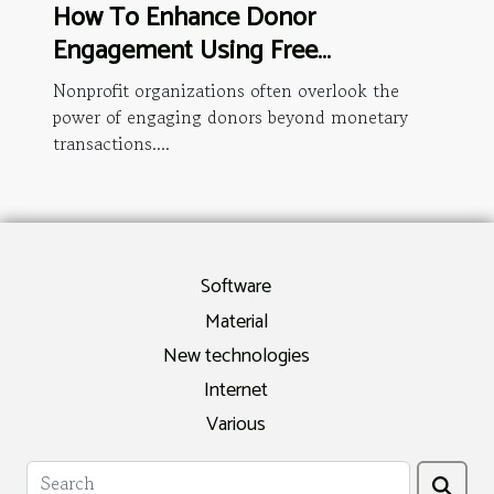
How To Enhance Donor
Engagement Using Free
Membership Management Tools
Nonprofit organizations often overlook the
power of engaging donors beyond monetary
transactions....
Software
Material
New technologies
Internet
Various