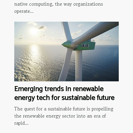
native computing, the way organizations
operate...
Emerging trends in renewable
energy tech for sustainable future
The quest for a sustainable future is propelling
the renewable energy sector into an era of
rapid...