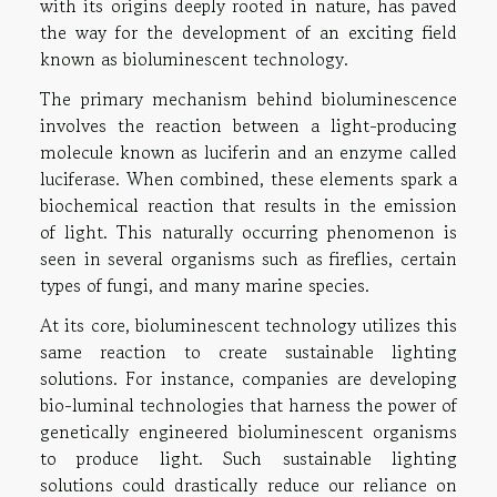
with its origins deeply rooted in nature, has paved
the way for the development of an exciting field
known as bioluminescent technology.
The primary mechanism behind bioluminescence
involves the reaction between a light-producing
molecule known as luciferin and an enzyme called
luciferase. When combined, these elements spark a
biochemical reaction that results in the emission
of light. This naturally occurring phenomenon is
seen in several organisms such as fireflies, certain
types of fungi, and many marine species.
At its core, bioluminescent technology utilizes this
same reaction to create sustainable lighting
solutions. For instance, companies are developing
bio-luminal technologies that harness the power of
genetically engineered bioluminescent organisms
to produce light. Such sustainable lighting
solutions could drastically reduce our reliance on