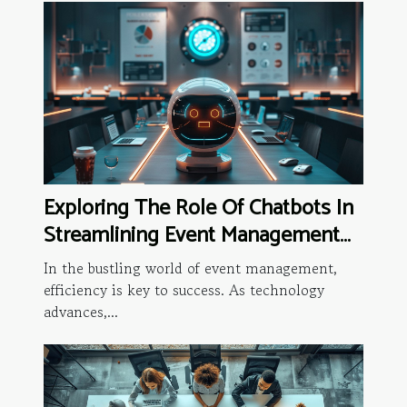
Exploring The Role Of Chatbots In
Streamlining Event Management
Processes
In the bustling world of event management,
efficiency is key to success. As technology
advances,...