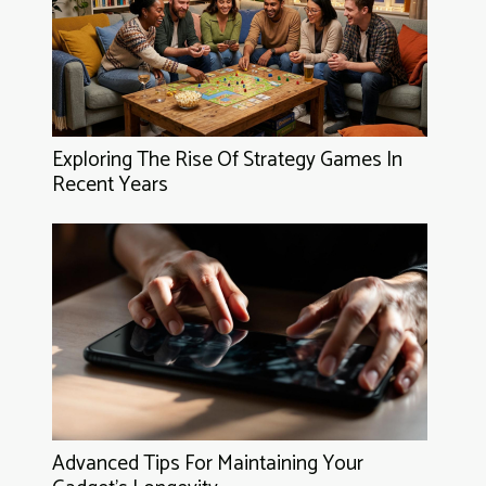
Exploring The Rise Of Strategy Games In
Recent Years
Advanced Tips For Maintaining Your