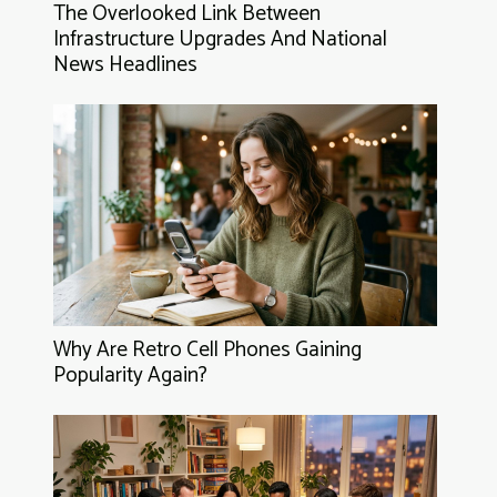
The Overlooked Link Between
Infrastructure Upgrades And National
News Headlines
Why Are Retro Cell Phones Gaining
Popularity Again?