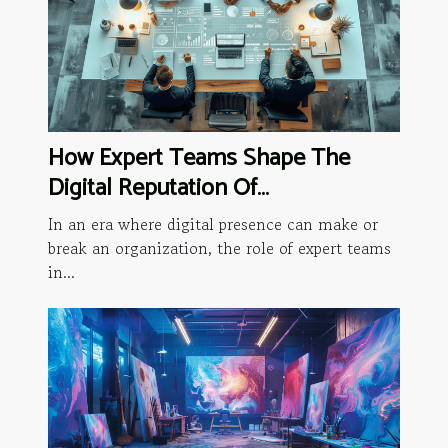
How Expert Teams Shape The
Digital Reputation Of
Organizations
In an era where digital presence can make or
break an organization, the role of expert teams
in...