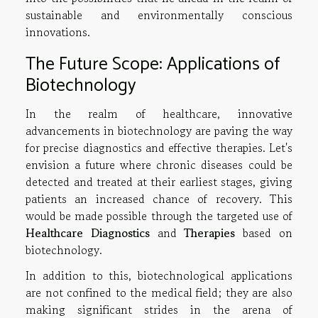
sustainable and environmentally conscious
innovations.
The Future Scope: Applications of
Biotechnology
In the realm of healthcare, innovative
advancements in biotechnology are paving the way
for precise diagnostics and effective therapies. Let's
envision a future where chronic diseases could be
detected and treated at their earliest stages, giving
patients an increased chance of recovery. This
would be made possible through the targeted use of
Healthcare Diagnostics
and
Therapies
based on
biotechnology.
In addition to this, biotechnological applications
are not confined to the medical field; they are also
making significant strides in the arena of