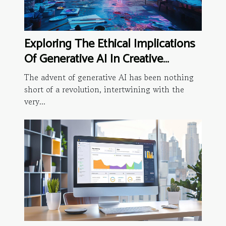
Exploring The Ethical Implications
Of Generative AI In Creative
Industries
The advent of generative AI has been nothing
short of a revolution, intertwining with the
very...