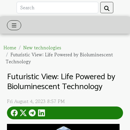
Home
New technologies
Futuristic View: Life Powered by Bioluminescent
Technology
Futuristic View: Life Powered by
Bioluminescent Technology
Fri August 4, 2023 8:57 PM