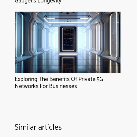
Gadget's Longevity
Exploring The Benefits Of Private 5G
Networks For Businesses
Similar articles