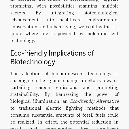
promising, with possibilities spanning multiple
sectors. By integrating biotechnological
advancements into healthcare, environmental
conservation, and urban living, we could witness a
future where life is powered by bioluminescent
technology.
Eco-friendly Implications of
Biotechnology
The adoption of bioluminescent technology is
shaping up to be a game changer in efforts towards
curtailing carbon emissions and promoting
sustainability. By harnessing the power of
biological illumination, an
Eco-friendly Alternative
to traditional electric lighting methods that
consume substantial amounts of fossil fuels could
be realized. In effect, the potential reduction in
fossil fuel consumption has significant