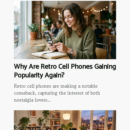
Why Are Retro Cell Phones Gaining
Popularity Again?
Retro cell phones are making a notable
comeback, capturing the interest of both
nostalgia lovers...