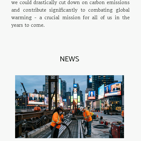
we could drastically cut down on carbon emissions
and contribute significantly to combating global
warming - a crucial mission for all of us in the
years to come.
NEWS