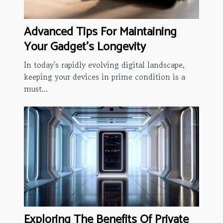
Advanced Tips For Maintaining
Your Gadget's Longevity
In today's rapidly evolving digital landscape,
keeping your devices in prime condition is a
must...
Exploring The Benefits Of Private