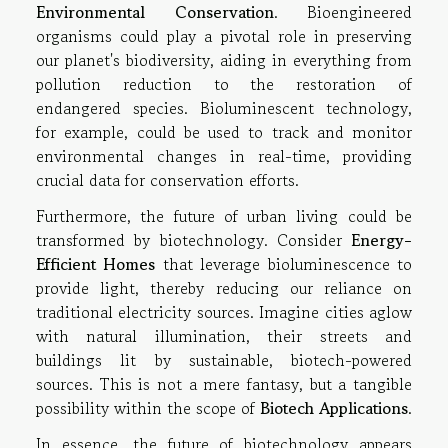
Environmental Conservation
. Bioengineered
organisms could play a pivotal role in preserving
our planet's biodiversity, aiding in everything from
pollution reduction to the restoration of
endangered species. Bioluminescent technology,
for example, could be used to track and monitor
environmental changes in real-time, providing
crucial data for conservation efforts.
Furthermore, the future of urban living could be
transformed by biotechnology. Consider
Energy-
Efficient Homes
that leverage bioluminescence to
provide light, thereby reducing our reliance on
traditional electricity sources. Imagine cities aglow
with natural illumination, their streets and
buildings lit by sustainable, biotech-powered
sources. This is not a mere fantasy, but a tangible
possibility within the scope of
Biotech Applications
.
In essence, the future of biotechnology appears