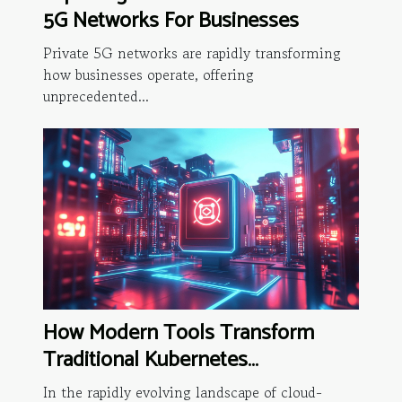
5G Networks For Businesses
Private 5G networks are rapidly transforming
how businesses operate, offering
unprecedented...
How Modern Tools Transform
Traditional Kubernetes
Operations?
In the rapidly evolving landscape of cloud-