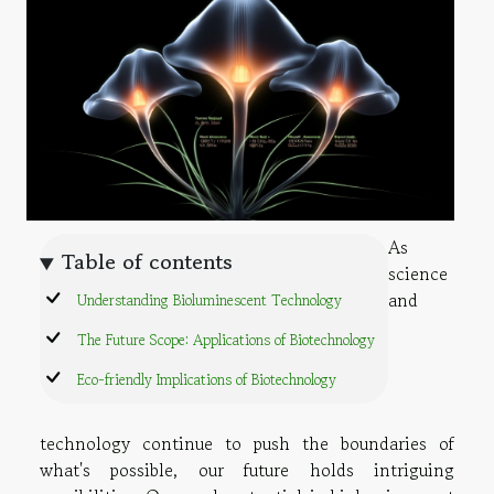
As
Table of contents
science
and
Understanding Bioluminescent Technology
The Future Scope: Applications of Biotechnology
Eco-friendly Implications of Biotechnology
technology continue to push the boundaries of
what's possible, our future holds intriguing