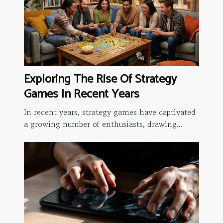
Exploring The Rise Of Strategy
Games In Recent Years
In recent years, strategy games have captivated
a growing number of enthusiasts, drawing...