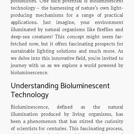
possibilities. One such potential is bioluminescent
technology – the harnessing of nature’s own light-
producing mechanisms for a range of practical
applications. Just imagine, your environment
illuminated by natural organisms like fireflies and
deep-sea creatures! This concept might seem far-
fetched now, but it offers fascinating prospects for
sustainable lighting solutions and much more. As
we delve into this innovative field, you're invited to
journey with us as we explore a world powered by
bioluminescence.
Understanding Bioluminescent
Technology
Bioluminescence, defined as the natural
illumination produced by living organisms, has
been a phenomenon that has stirred the curiosity
of scientists for centuries. This fascinating process,