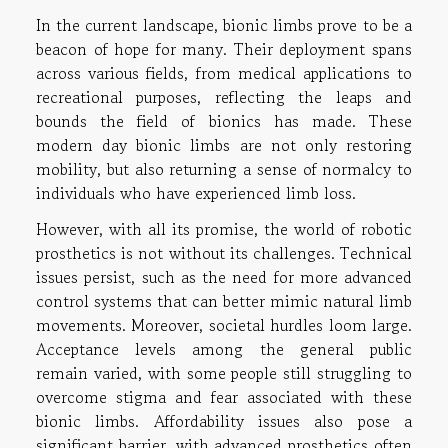
In the current landscape, bionic limbs prove to be a
beacon of hope for many. Their deployment spans
across various fields, from medical applications to
recreational purposes, reflecting the leaps and
bounds the field of bionics has made. These
modern day bionic limbs are not only restoring
mobility, but also returning a sense of normalcy to
individuals who have experienced limb loss.
However, with all its promise, the world of robotic
prosthetics is not without its challenges. Technical
issues persist, such as the need for more advanced
control systems that can better mimic natural limb
movements. Moreover, societal hurdles loom large.
Acceptance levels among the general public
remain varied, with some people still struggling to
overcome stigma and fear associated with these
bionic limbs. Affordability issues also pose a
significant barrier, with advanced prosthetics often