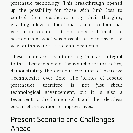
prosthetic technology. This breakthrough opened
up the possibility for those with limb loss to
control their prosthetics using their thoughts,
enabling a level of functionality and freedom that
was unprecedented. It not only redefined the
boundaries of what was possible but also paved the
way for innovative future enhancements.
These landmark inventions together are integral
to the advanced state of today's robotic prosthetics,
demonstrating the dynamic evolution of Assistive
Technologies over time. The journey of robotic
prosthetics, therefore, is not just about
technological advancement, but it is also a
testament to the human spirit and the relentless
pursuit of innovation to improve lives.
Present Scenario and Challenges
Ahead