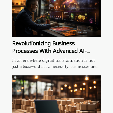
Revolutionizing Business
Processes With Advanced AI-
driven Analytics
In an era where digital transformation is not
just a buzzword but a necessity, businesses are...