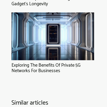
Gadget's Longevity
Exploring The Benefits Of Private 5G
Networks For Businesses
Similar articles