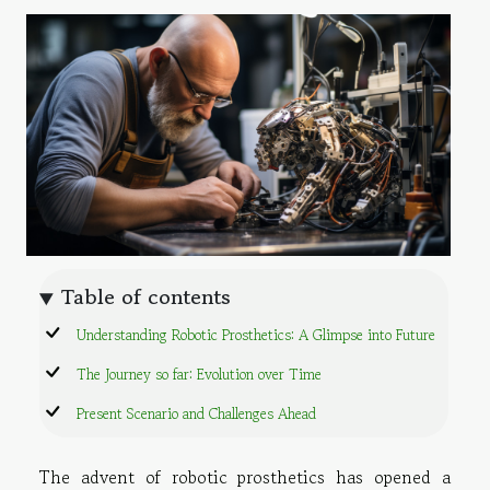
Table of contents
Understanding Robotic Prosthetics: A Glimpse into Future
The Journey so far: Evolution over Time
Present Scenario and Challenges Ahead
The advent of robotic prosthetics has opened a