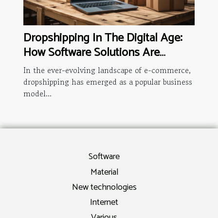
Dropshipping In The Digital Age:
How Software Solutions Are
Changing The Game
In the ever-evolving landscape of e-commerce,
dropshipping has emerged as a popular business
model...
Software
Material
New technologies
Internet
Various