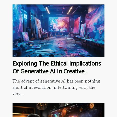
Exploring The Ethical Implications
Of Generative AI In Creative
Industries
The advent of generative AI has been nothing
short of a revolution, intertwining with the
very...