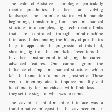
The realm of Assistive Technologies, particularly
robotic prosthetics, has been an evolving
landscape. The chronicle started with humble
beginnings, transforming from mere mechanical
structures into complex, high-tech robotic limbs
that are controlled through mind-machine
interface. Understanding the history of prosthetics
helps to appreciate the progression of this field,
shedding light on the remarkable inventions that
have been instrumental in shaping the current
advanced features. One cannot ignore the
influence of simple mechanical structures, which
laid the foundation for modern prosthetics. These
were rudimentary aids to improve mobility and
functionality for individuals with limb loss, but
they set the stage for what was to come.
The advent of mind-machine interface was a
transformative milepost in the advancement of