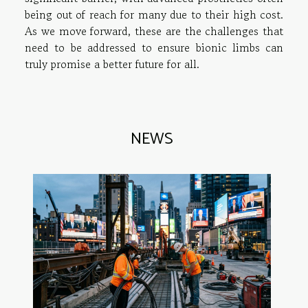
being out of reach for many due to their high cost.
As we move forward, these are the challenges that
need to be addressed to ensure bionic limbs can
truly promise a better future for all.
NEWS