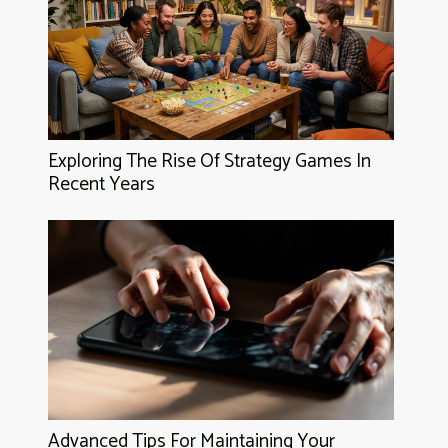
Exploring The Rise Of Strategy Games In
Recent Years
Advanced Tips For Maintaining Your