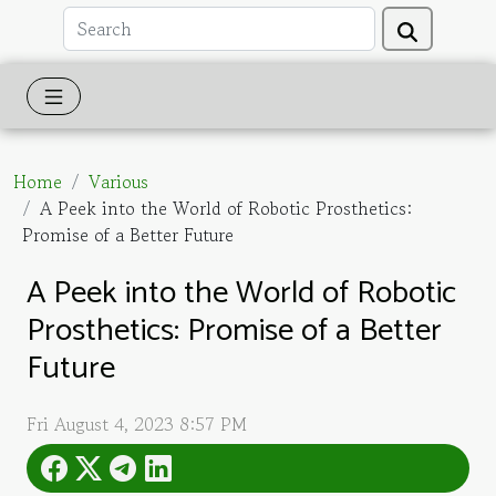
Home
Various
A Peek into the World of Robotic Prosthetics:
Promise of a Better Future
A Peek into the World of Robotic
Prosthetics: Promise of a Better
Future
Fri August 4, 2023 8:57 PM