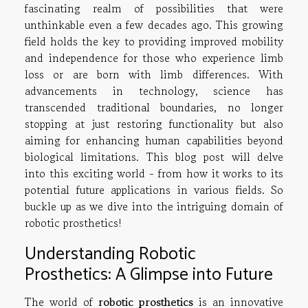
fascinating realm of possibilities that were
unthinkable even a few decades ago. This growing
field holds the key to providing improved mobility
and independence for those who experience limb
loss or are born with limb differences. With
advancements in technology, science has
transcended traditional boundaries, no longer
stopping at just restoring functionality but also
aiming for enhancing human capabilities beyond
biological limitations. This blog post will delve
into this exciting world - from how it works to its
potential future applications in various fields. So
buckle up as we dive into the intriguing domain of
robotic prosthetics!
Understanding Robotic
Prosthetics: A Glimpse into Future
The world of
robotic prosthetics
is an innovative