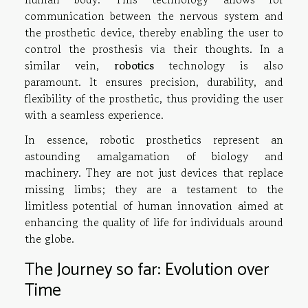
communication between the nervous system and
the prosthetic device, thereby enabling the user to
control the prosthesis via their thoughts. In a
similar vein,
robotics
technology is also
paramount. It ensures precision, durability, and
flexibility of the prosthetic, thus providing the user
with a seamless experience.
In essence, robotic prosthetics represent an
astounding amalgamation of biology and
machinery. They are not just devices that replace
missing limbs; they are a testament to the
limitless potential of human innovation aimed at
enhancing the quality of life for individuals around
the globe.
The Journey so far: Evolution over
Time