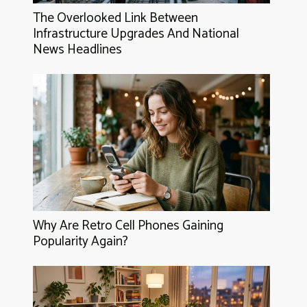
The Overlooked Link Between
Infrastructure Upgrades And National
News Headlines
Why Are Retro Cell Phones Gaining
Popularity Again?