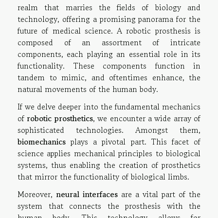
realm that marries the fields of biology and
technology, offering a promising panorama for the
future of medical science. A robotic prosthesis is
composed of an assortment of intricate
components, each playing an essential role in its
functionality. These components function in
tandem to mimic, and oftentimes enhance, the
natural movements of the human body.
If we delve deeper into the fundamental mechanics
of
robotic prosthetics
, we encounter a wide array of
sophisticated technologies. Amongst them,
biomechanics
plays a pivotal part. This facet of
science applies mechanical principles to biological
systems, thus enabling the creation of prosthetics
that mirror the functionality of biological limbs.
Moreover,
neural interfaces
are a vital part of the
system that connects the prosthesis with the
human body. This technology allows for